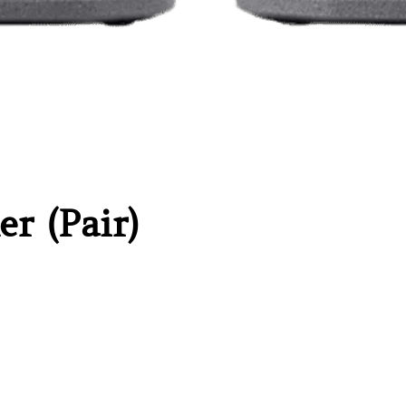
er (Pair)