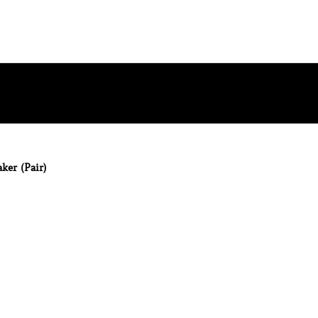
ker (Pair)