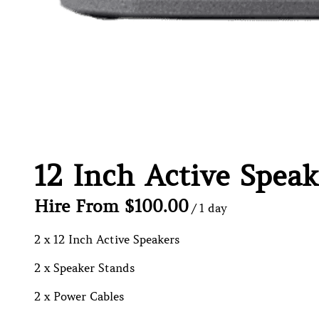
12 Inch Active Speak
/
2 x 12 Inch Active Speakers
2 x Speaker Stands
2 x Power Cables