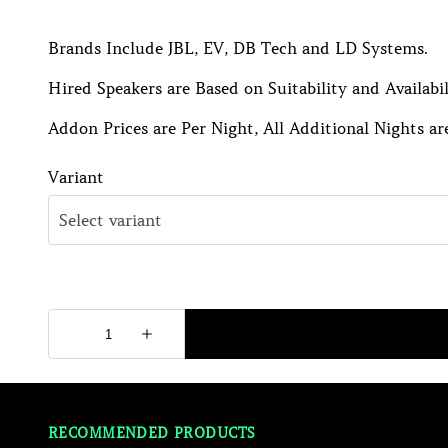
Brands Include JBL, EV, DB Tech and LD Systems.
Hired Speakers are Based on Suitability and Availabil
Addon Prices are Per Night, All Additional Nights are
Variant
RECOMMENDED PRODUCTS