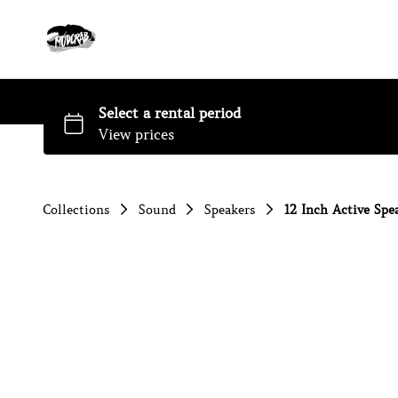
Collections
Sound
Speakers
12 Inch Active Spea