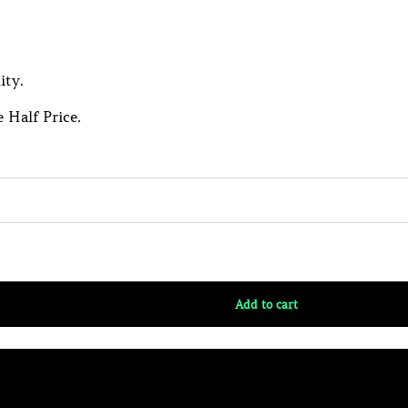
ity.
 Half Price.