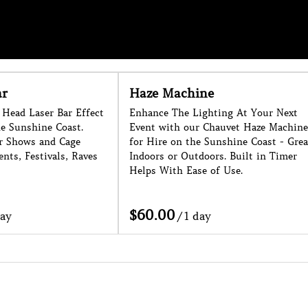
e
Foam Cannon
ting At Your Next
Large Foam Cannon for Hire on the
hauvet Haze Machine
Sunshine Coast. 1 Week Noticed
unshine Coast - Great
Needed as a Minimum. Conditions
rs. Built in Timer
Apply.
f Use.
/