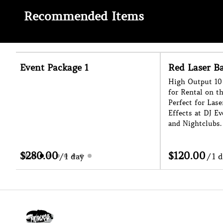
Recommended Items
Red Laser Bar
Haze Machin
High Output 10 Head Laser Bar Effect
Enhance The Ligh
for Rental on the Sunshine Coast.
Event with our C
Perfect for Laser Shows and Cage
for Hire on the S
Effects at DJ Events, Festivals, Raves
Indoors or Outdoo
and Nightclubs.
Helps With Ease o
/
/