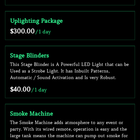
Uplighting Package
/
Stage Blinders
This Stage Blinder is A Powerful LED Light that can be
Used as a Strobe Light. It has Inbuilt Patterns,
Automatic / Sound Activation and Is very Robust.
/
Smoke Machine
The Smoke Machine adds atmosphere to any event or
party. With its wired remote, operation is easy and the
large tank means the machine can pump out smoke for