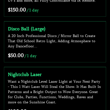
UV’s and more, all Fully Controllable via IR Remote.
/
Disco Ball (Large)
A 20 Inch Professional Disco / Mirror Ball to Create
That Old School Retro Light, Adding Atmosphere to
Any Dancefloor…
/
Nightclub Laser
Want a Nightclub Level Laser Light at Your Next Party
- This 1 Watt Laser Will Steal the Show. It Has Built In
Patterns and a Bright Output to Wow Everyone. Great
for Clubs, Parties, Functions, Weddings, Raves and
more on the Sunshine Coast.