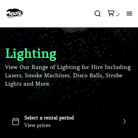
H
So
Lighting
Li
View Our Range of Lighting for Hire Including
Lasers, Smoke Machines, Disco Balls, Strobe
DJ
Lights and More.
Pa