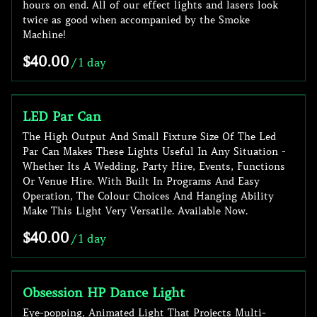
hours on end. All of our effect lights and lasers look
twice as good when accompanied by the Smoke
Machine!
/
LED Par Can
The High Output And Small Fixture Size Of The Led
Par Can Makes These Lights Useful In Any Situation -
Whether Its A Wedding, Party Hire, Events, Functions
Or Venue Hire. With Built In Programs And Easy
Operation, The Colour Choices And Hanging Ability
Make This Light Very Versatile. Available Now.
/
Obsession HP Dance Light
Eye-popping, Animated Light That Projects Multi-