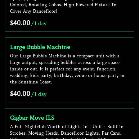
Colored, Rotating Gobos. High Powered Fixture To
Cover Any Dancefloor!
/
Large Bubble Machine
Our Large Bubble Machine is a compact unit with a
large output, spreading bubbles across a large space
inside or out. It is perfect for any event, function,
wedding, kids party, birthday, venue or house party on
the Sunshine Coast.
/
Gigbar Move ILS
A Full Nightclub Worth of Lights in 1 Unit - Built in
Strobes, Moving Heads, Dancefloor Lights, Par Cans,