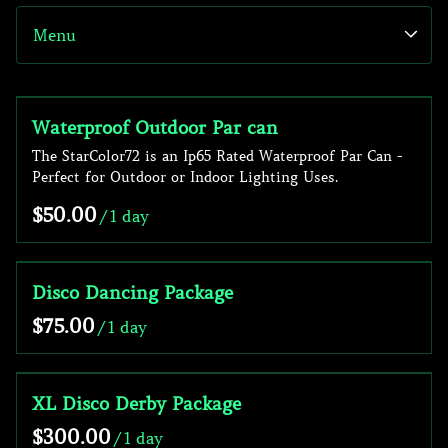
Menu
Speakers
Subwoofers
Party
Collections
Microphones
Mood Lighting
Waterproof Outdoor Par can
Home
The StarColor72 is an Ip65 Rated Waterproof Par Can -
Mixers
Effect
Sound
Perfect for Outdoor or Indoor Lighting Uses.
Laser
Lighting
/
DJ Gear
Packages
Disco Dancing Package
/
XL Disco Derby Package
/