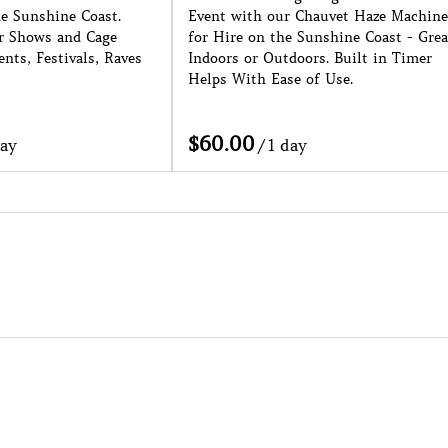
hauvet Haze Machine
Sunshine Coast. 1 Week Noticed
unshine Coast - Great
Needed as a Minimum. Conditions
rs. Built in Timer
Apply.
of Use.
/