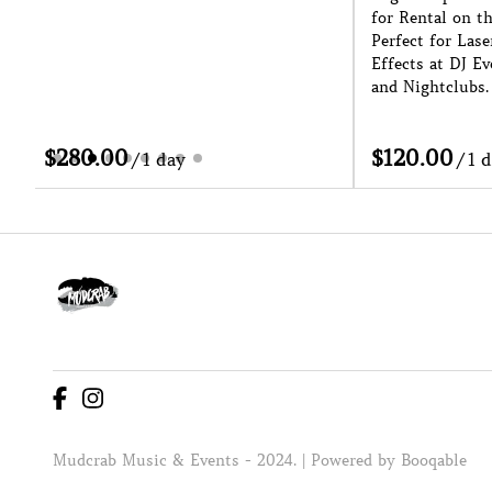
for Rental on the Sunshine Coast.
Event with our C
Perfect for Laser Shows and Cage
for Hire on the S
Effects at DJ Events, Festivals, Raves
Indoors or Outdoo
and Nightclubs.
Helps With Ease 
/
/
Mudcrab Music & Events - 2024. |
Powered by Booqable