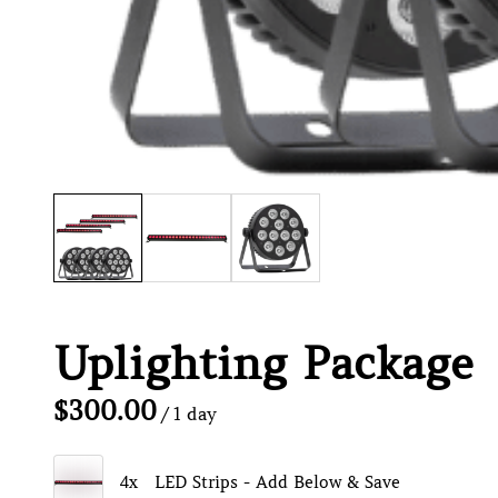
Uplighting Package
/