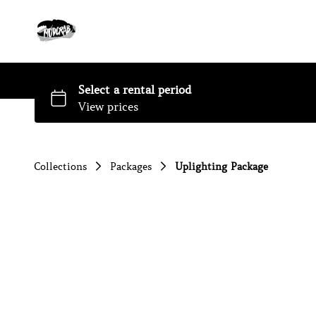
Collections
Packages
Uplighting Package