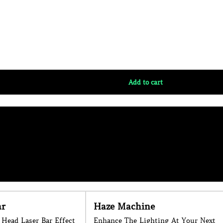
e
Foam Cannon
ting At Your Next
Large Foam Cannon for Hire on the