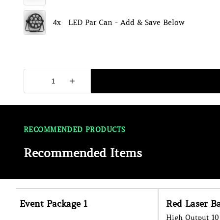
RECOMMENDED PRODUCTS
Recommended Items
Red Laser Bar
Haze Machin
High Output 10 Head Laser Bar Effect
Enhance The Ligh