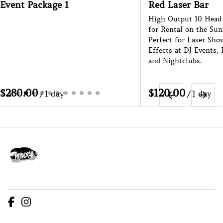
Event Package 1
Red Laser Bar
High Output 10 Head 
for Rental on the Sun
Perfect for Laser Sho
Effects at DJ Events, 
and Nightclubs.
/
/