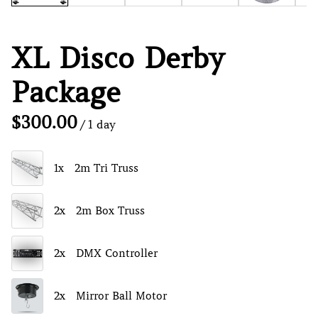
XL Disco Derby
Package
/