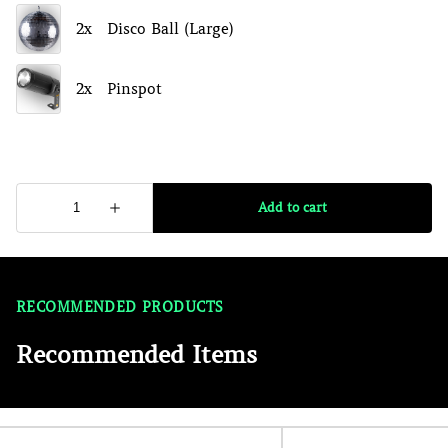
RECOMMENDED PRODUCTS
Recommended Items