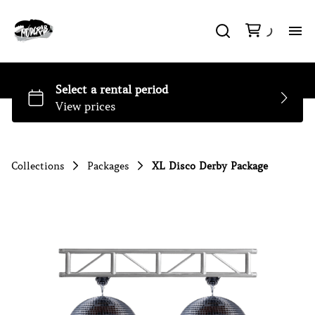
H
So
Li
Collections
Packages
XL Disco Derby Package
DJ
Pa