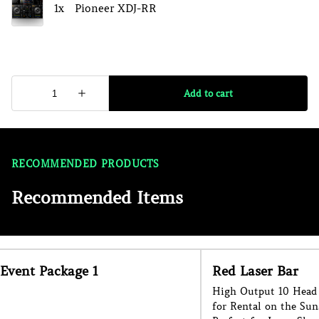
RECOMMENDED PRODUCTS
Recommended Items
Event Package 1
Red Laser Bar
High Output 10 Head 
for Rental on the Sun