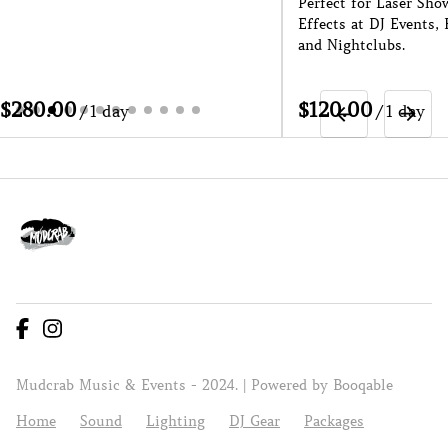
Perfect for Laser Sho
Effects at DJ Events, 
and Nightclubs.
/
/
Mudcrab Music & Events - 2024. |
Powered by Booqable
Home
Sound
Lighting
DJ Gear
Packages