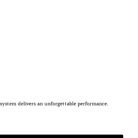
 system delivers an unforgettable performance.