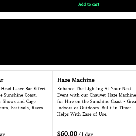
e
Foam Cannon
hting At Your Next
Large Foam Cannon for Hire on the
Chauvet Haze Machine
Sunshine Coast. 1 Week Noticed
Sunshine Coast - Great
Needed as a Minimum. Conditions
ors. Built in Timer
Apply.
of Use.
/