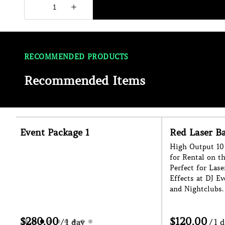
RECOMMENDED PRODUCTS
Recommended Items
Red Laser Bar
Haze Machin
High Output 10 Head Laser Bar Effect
Enhance The Lig
for Rental on the Sunshine Coast.
Event with our 
Perfect for Laser Shows and Cage
for Hire on the 
Effects at DJ Events, Festivals, Raves
Indoors or Outdo
and Nightclubs.
Helps With Ease 
/
/