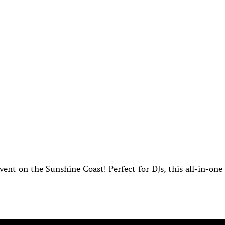
ent on the Sunshine Coast! Perfect for DJs, this all-in-one