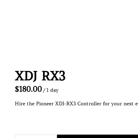
XDJ RX3
/
Hire the Pioneer XDJ-RX3 Controller for your next ev