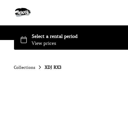
Collections
XDJ RX3