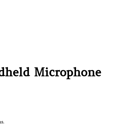
ndheld Microphone
s.