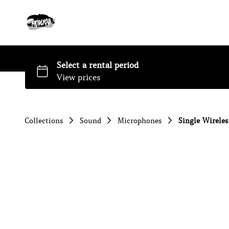
Collections
Sound
Microphones
Single Wirele