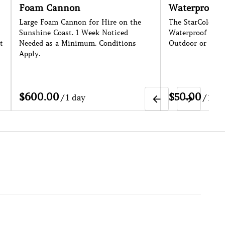
oam Cannon
Waterproof Outdoo
rge Foam Cannon for Hire on the
The StarColor72 is an Ip
nshine Coast. 1 Week Noticed
Waterproof Par Can - Per
eded as a Minimum. Conditions
Outdoor or Indoor Light
ply.
/
/