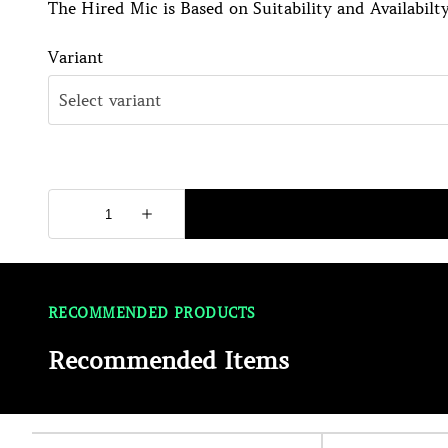
The Hired Mic is Based on Suitability and Availabilty
Variant
RECOMMENDED PRODUCTS
Recommended Items