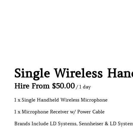
Single Wireless Ha
/
1 x Single Handheld Wireless Microphone
1 x Microphone Receiver w/ Power Cable
Brands Include LD Systems, Sennheiser & LD System