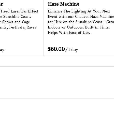
Haze Machine
F
ser Bar Effect
Enhance The Lighting At Your Next
La
ine Coast.
Event with our Chauvet Haze Machine
Su
 and Cage
for Hire on the Sunshine Coast - Great
Ne
stivals, Raves
Indoors or Outdoors. Built in Timer
Ap
Helps With Ease of Use.
/