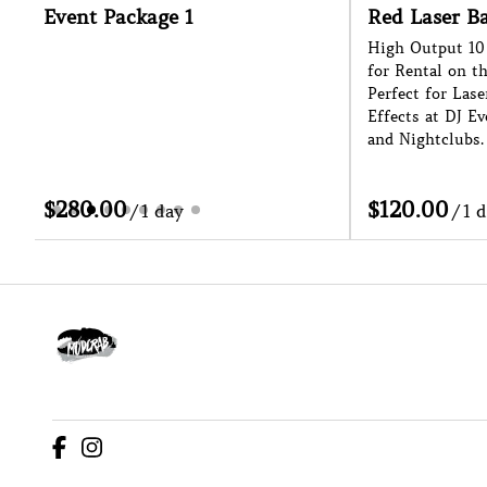
vent Package 1
Red Laser Bar
High Output 10 Head La
for Rental on the Sunsh
Perfect for Laser Shows
Effects at DJ Events, Fe
and Nightclubs.
/
/