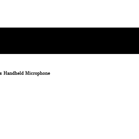
ss Handheld Microphone